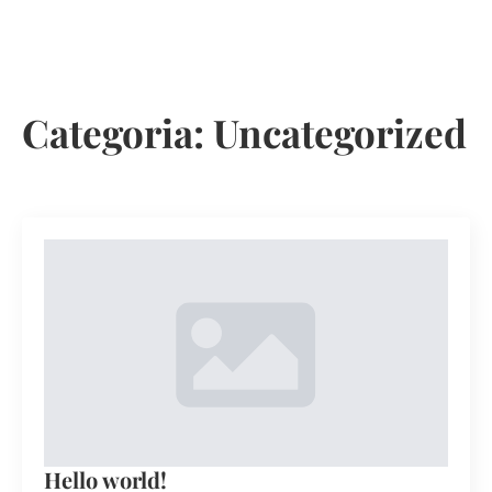
MARCAR VISITA
Categoria:
Uncategorized
Hello world!