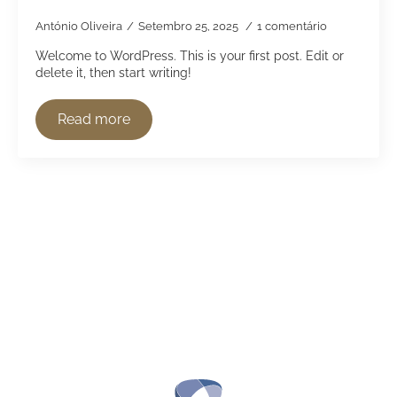
António Oliveira
Setembro 25, 2025
1 comentário
Welcome to WordPress. This is your first post. Edit or
delete it, then start writing!
Read more